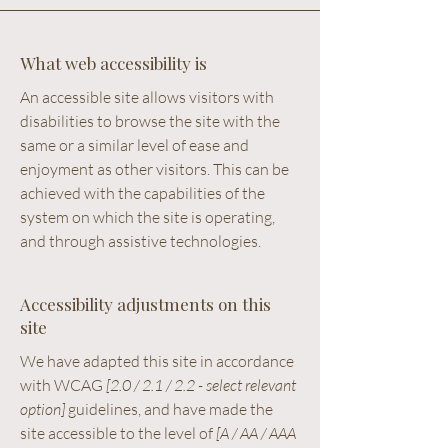
What web accessibility is
An accessible site allows visitors with
disabilities to browse the site with the
same or a similar level of ease and
enjoyment as other visitors. This can be
achieved with the capabilities of the
system on which the site is operating,
and through assistive technologies.
Accessibility adjustments on this
site
We have adapted this site in accordance
with WCAG
[2.0 / 2.1 / 2.2 - select relevant
option]
guidelines, and have made the
site accessible to the level of
[A / AA / AAA