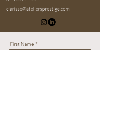
clarisse@ateliersprestige.com
First Name
Last Name
Email
What do you need help with?
Message