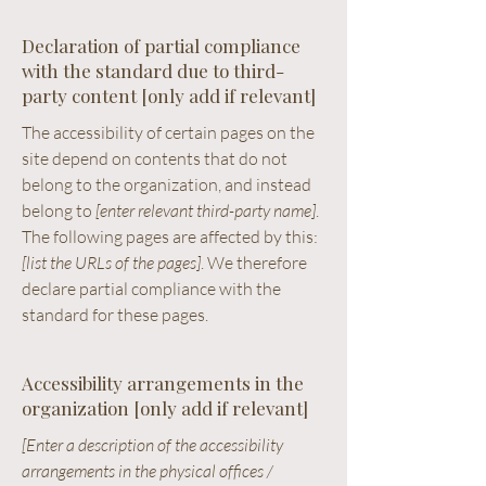
Declaration of partial compliance
with the standard due to third-
party content [only add if relevant]
The accessibility of certain pages on the
site depend on contents that do not
belong to the organization, and instead
belong to
[enter relevant third-party name]
.
The following pages are affected by this:
[list the URLs of the pages]
. We therefore
declare partial compliance with the
standard for these pages.
Accessibility arrangements in the
organization [only add if relevant]
[Enter a description of the accessibility
arrangements in the physical offices /