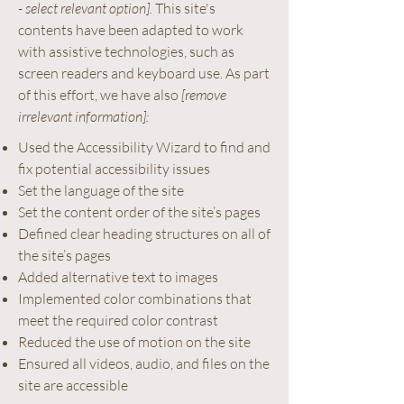
- select relevant option].
This site's
contents have been adapted to work
with assistive technologies, such as
screen readers and keyboard use. As part
of this effort, we have also
[remove
irrelevant information]:
Used the Accessibility Wizard to find and
fix potential accessibility issues
Set the language of the site
Set the content order of the site’s pages
Defined clear heading structures on all of
the site’s pages
Added alternative text to images
Implemented color combinations that
meet the required color contrast
Reduced the use of motion on the site
Ensured all videos, audio, and files on the
site are accessible