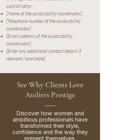
coordinator:
[Name of the accessibility coordinator]
[Telephone number of the accessibility
coordinator]
[Email address of the accessibility
coordinator]
[Enter any additional contact details if
relevant / available]
See Why Clients Love
Ateliers Prestige
Discover how women and
ambitious professionals have
transformed their style,
confidence and the way they
present themselves.