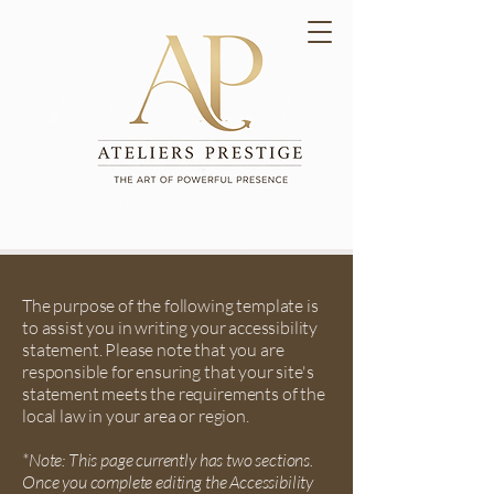
The purpose of the following template is
to assist you in writing your accessibility
statement. Please note that you are
responsible for ensuring that your site's
statement meets the requirements of the
local law in your area or region.
*Note: This page currently has two sections.
Once you complete editing the Accessibility