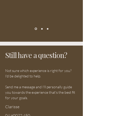
Still have a question?
Not sure which experience is right for you?
I'd be delighted to help.
Send me a message and I'll personally guide
you towards the experience that's the best fit
for your goals.
Clarisse
04 90072 450