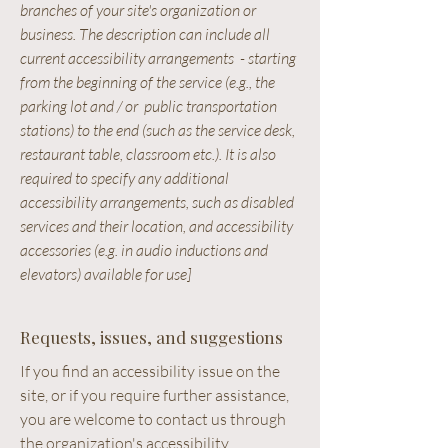
branches of your site's organization or
business. The description can include all
current accessibility arrangements - starting
from the beginning of the service (e.g., the
parking lot and / or public transportation
stations) to the end (such as the service desk,
restaurant table, classroom etc.). It is also
required to specify any additional
accessibility arrangements, such as disabled
services and their location, and accessibility
accessories (e.g. in audio inductions and
elevators) available for use]
Requests, issues, and suggestions
If you find an accessibility issue on the
site, or if you require further assistance,
you are welcome to contact us through
the organization's accessibility