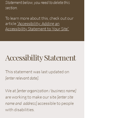
Statement below, you need to delete this
section.
To learn more about this, check out our
article
“Accessibility: Adding an
Accessibility Statement to Your Site”.
Accessibility Statement
This statement was last updated on
[enter relevant date].
We at
[enter organization / business name]
are working to make our site
[enter site
name and address]
accessible to people
with disabilities.