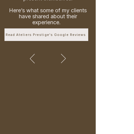
Here’s what some of my clients
have shared about their
experience.
Read Ateliers Prestige's Google Reviews